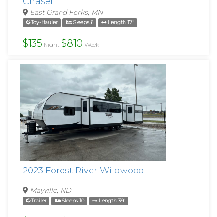
Chaser
East Grand Forks, MN
Toy-Hauler
Sleeps 6
Length 17'
$135
$810
Night
Week
2023 Forest River Wildwood
Mayville, ND
Trailer
Sleeps 10
Length 39'