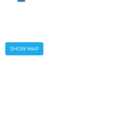
SHOW MAP