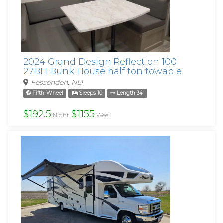
2024 Grand Design Reflection 100
27BH Bunk House half ton towable
Fessenden, ND
Fifth-Wheel
Sleeps 10
Length 34'
$192.5
$1155
Night
Week