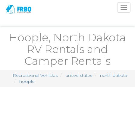
Togg
navig
Hoople, North Dakota
RV Rentals and
Camper Rentals
Recreational Vehicles
united states
north dakota
hoople