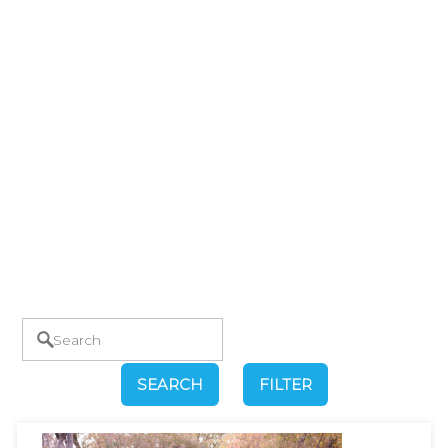
SEARCH
FILTER