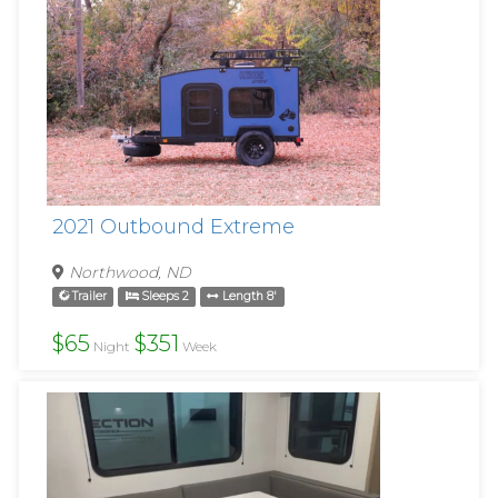
2021 Outbound Extreme
Northwood, ND
Trailer
Sleeps 2
Length 8'
$65
$351
Night
Week