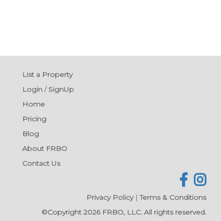
List a Property
Login
/
SignUp
Home
Pricing
Blog
About FRBO
Contact Us
Privacy Policy
|
Terms & Conditions
©Copyright 2026 FRBO, LLC. All rights reserved.