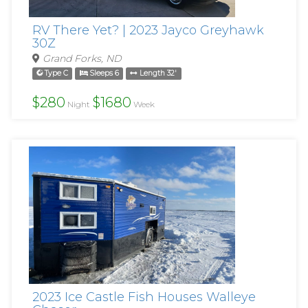
RV There Yet? | 2023 Jayco Greyhawk
30Z
Grand Forks, ND
Type C
Sleeps 6
Length 32'
$280
$1680
Night
Week
2023 Ice Castle Fish Houses Walleye