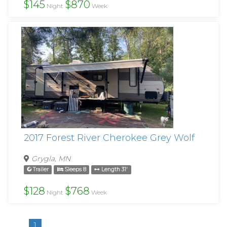
$145
$870
Night
Week
2017 Forest River Cherokee Grey Wolf
Grygla, MN
Trailer
Sleeps 8
Length 31'
$128
$768
Night
Week
1