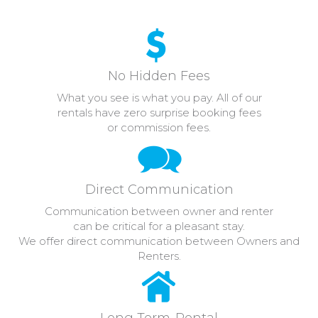
No Hidden Fees
What you see is what you pay. All of our
rentals have zero surprise booking fees
or commission fees.
Direct Communication
Communication between owner and renter
can be critical for a pleasant stay.
We offer direct communication between Owners and
Renters.