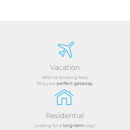
Vacation
With no booking fees,
find your
perfect getaway
.
Residential
Looking for a
long-term
stay?