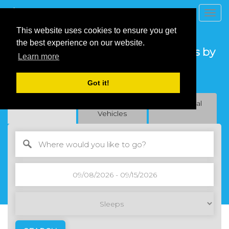
Togg
navig
This website uses cookies to ensure you get
the best experience on our website.
Find Your Houses/Vacation Rentals by
Learn more
Owner
Got it!
Live Local. Feel at home
Vacation Rentals
Recreational
Residential
Vehicles