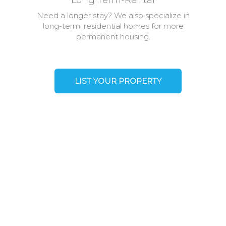
Long Term-Rental
Need a longer stay? We also specialize in
long-term, residential homes for more
permanent housing.
LIST YOUR PROPERTY