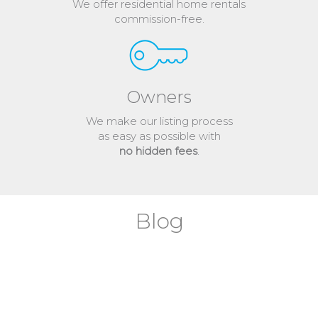
We offer residential home rentals
commission-free.
Owners
We make our listing process
as easy as possible with
no hidden fees
.
Blog