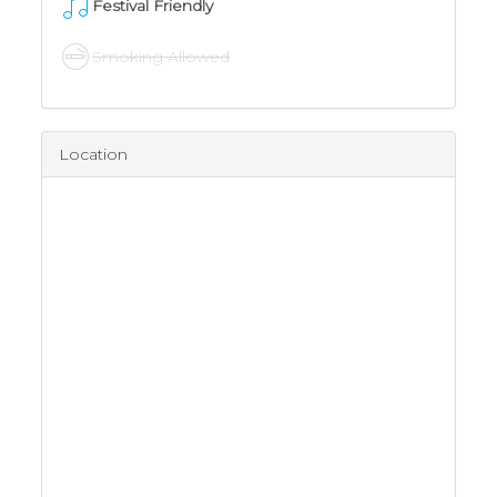
Festival Friendly
Smoking Allowed
Location