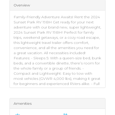
Overview
Family-Friendly Adventure Awaits! Rent the 2024
Sunset Park RV 19BH Get ready for your next
adventure with our brand new, super lightweight,
2024 Sunset Park RV 19BH! Perfect for family
trips, weekend getaways, or a cozy road escape,
this lightweight travel trailer offers comfort,
convenience, and all the amenities you need for
a great vacation. All necessities included!
Features: - Sleeps 5: With a queen-size bed, bunk
beds, and a convertible dinette, there’s room for
the whole family or a group of friends. -
Compact and Lightweight: Easy to tow with
most vehicles (GVWR 4,000 lbs), making it great
for beginners and experienced RVers alike. - Full
Kitchen: Includes a two-burner stove,
microwave, fridge, and sink – everything you
need to whip up meals on the go. - Private
Amenities
Bathroom: Features a stand-up shower with hot
water and toilet for added convenience. -
Entertainment Ready: Equipped with a