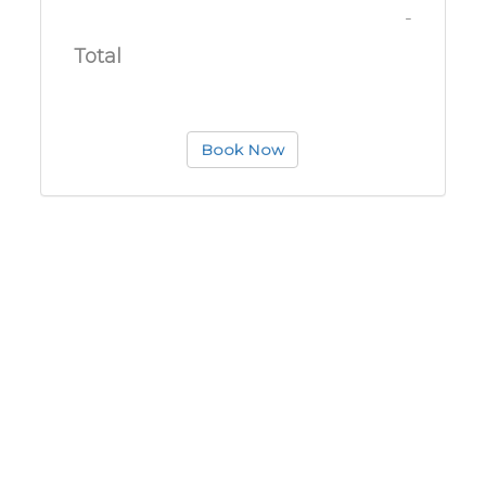
-
Total
Book Now