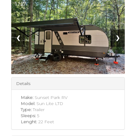
1 / 27
❮
❯
Details
Make:
Sunset Park RV
Model:
Sun Lite LTD
Type:
Trailer
Sleeps:
5
Lenght:
22 Feet