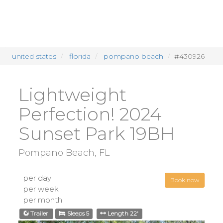
united states
florida
pompano beach
#430926
Lightweight
Perfection! 2024
Sunset Park 19BH
Pompano Beach, FL
per day
Book now
per week
per month
Trailer
Sleeps 5
Length 22'