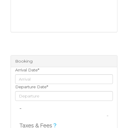
Booking
Arrival Date*
Departure Date*
-
-
Taxes & Fees
?