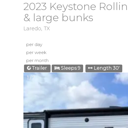
2023 Keystone Rollin
& large bunks
Laredo, TX
per day
per week
per month
Trailer
Sleeps 9
Length 30'
1 / 7