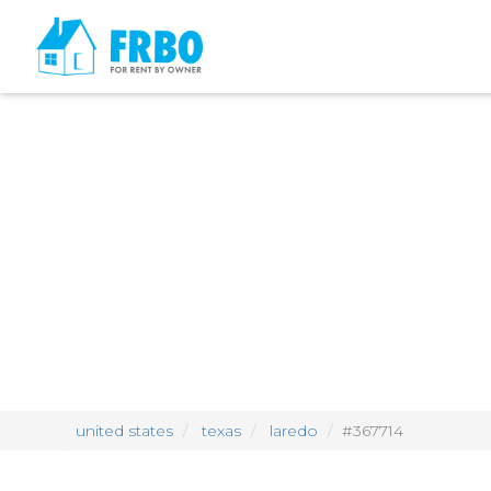
united states
texas
laredo
#367714