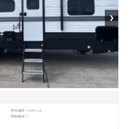
❯
Model:
Hideout
Sleeps:
9