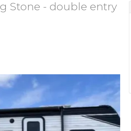
g Stone - double entry