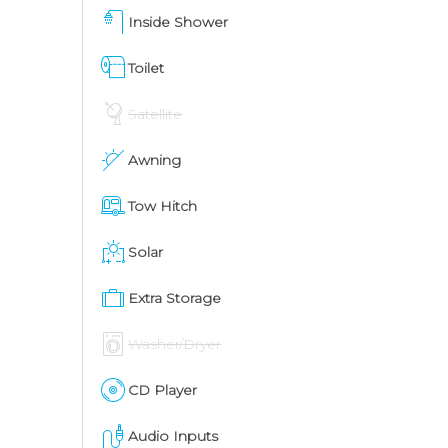
Inside Shower
Toilet
Satellite
Awning
Tow Hitch
Solar
Extra Storage
Washer/Dryer
CD Player
Audio Inputs