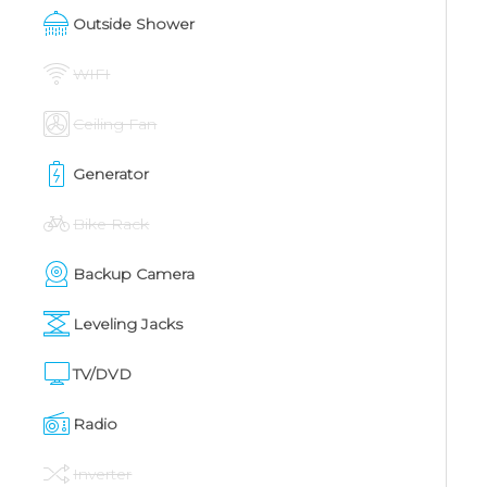
Outside Shower
WIFI
Ceiling Fan
Generator
Bike Rack
Backup Camera
Leveling Jacks
TV/DVD
Radio
Inverter