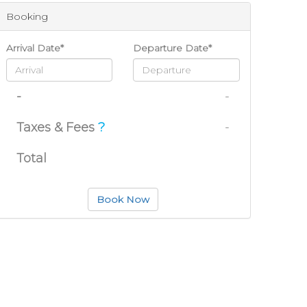
Booking
Arrival Date*
Departure Date*
-
-
Taxes & Fees
?
-
Total
Book Now