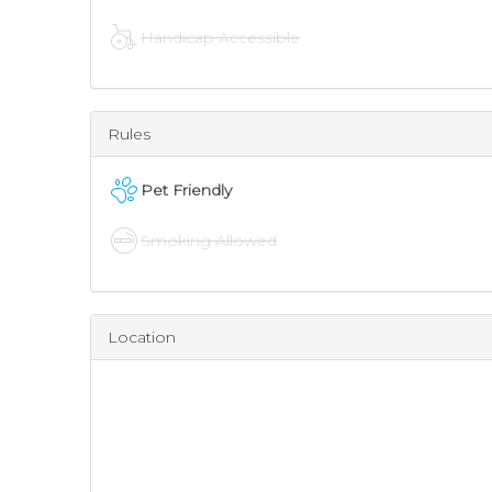
Handicap Accessible
Rules
Pet Friendly
Smoking Allowed
Location