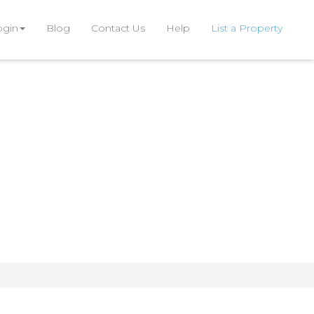
ogin
Blog
Contact Us
Help
List a Property