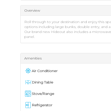
Overview
Roll through to your destination and enjoy this sp
options including large bunks, double entry, and a 
Our brand new Hideout also includes a microwave, st
panel.
Amenities
Air Conditioner
Dining Table
Stove/Range
Refrigerator