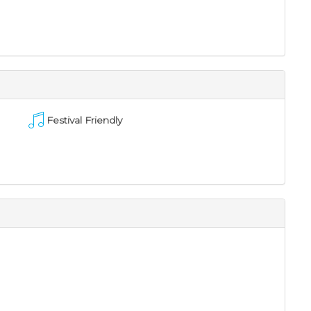
Festival Friendly