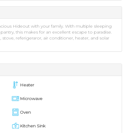
acious Hideout with your family. With multiple sleeping
pantry, this makes for an excellent escape to paradise.
ove, referigeraror, air conditioner, heater, and solar
Heater
Microwave
Oven
Kitchen Sink