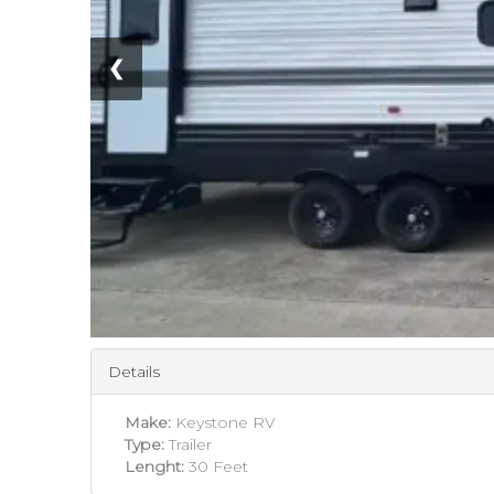
❮
Details
Make:
Keystone RV
Type:
Trailer
Lenght:
30 Feet