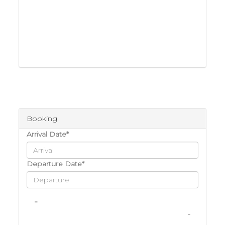
Booking
Arrival Date*
Departure Date*
-
-