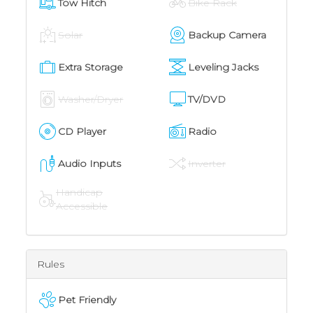
Tow Hitch
Bike Rack
Solar
Backup Camera
Extra Storage
Leveling Jacks
Washer/Dryer
TV/DVD
CD Player
Radio
Audio Inputs
Inverter
Handicap
Accessible
Rules
Pet Friendly