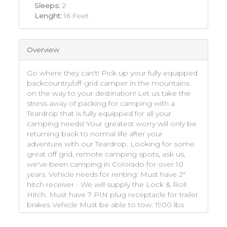
Sleeps:
2
Lenght:
16 Feet
Overview
Go where they can't! Pick up your fully equipped
backcountry/off-grid camper in the mountains
on the way to your destination! Let us take the
stress away of packing for camping with a
Teardrop that is fully equipped for all your
camping needs! Your greatest worry will only be
returning back to normal life after your
adventure with our Teardrop. Looking for some
great off grid, remote camping spots, ask us,
we've been camping in Colorado for over 10
years. Vehicle needs for renting: Must have 2"
hitch receiver - We will supply the Lock & Roll
Hitch. Must have 7 PIN plug receptacle for trailer
brakes Vehicle Must be able to tow: 1900 lbs
with a 250 Tongue Weight Basically Mid Size
SUVs or bigger. This trailer is too big for cars and