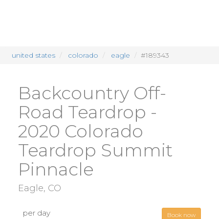
united states
colorado
eagle
#189343
Backcountry Off-
Road Teardrop -
2020 Colorado
Teardrop Summit
Pinnacle
Eagle, CO
per day
Book now