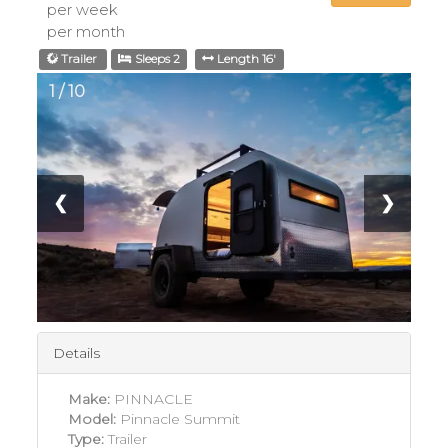
per week
per month
Trailer
Sleeps 2
Length 16'
1 / 10
❮
❯
Details
Make:
PINNACLE
Model:
Pinnacle Summit
Type:
Trailer