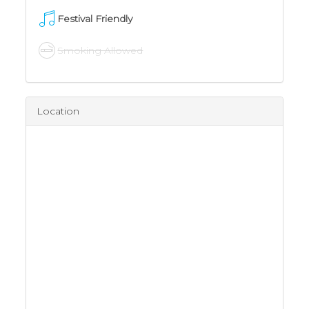
Festival Friendly
Smoking Allowed
Location