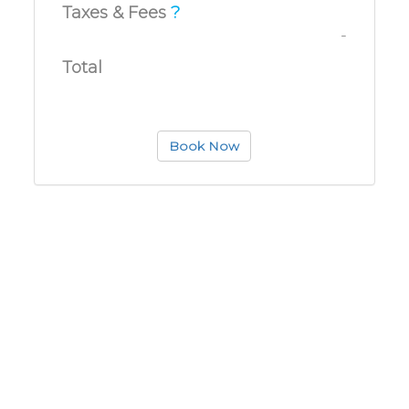
Taxes & Fees
?
-
Total
Book Now