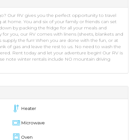
go? Our RV gives you the perfect opportunity to travel
g at home. You and six of your family or friends can set
own by packing the fridge for all your meals and
y for you, our RV comes with linens (sheets, blankets and
s supply the fun! When you are done with the fun, or at
 tank of gas and leave the rest to us. No need to wash the
ered. Rent today and let your adventure begin! Our RV is
ase note winter rentals include NO mountain driving
Heater
Microwave
Oven