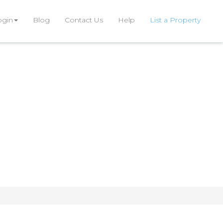
ogin
Blog
Contact Us
Help
List a Property