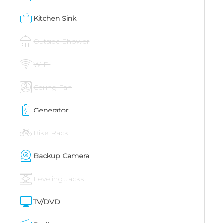
Kitchen Sink
Outside Shower
WIFI
Ceiling Fan
Generator
Bike Rack
Backup Camera
Leveling Jacks
TV/DVD