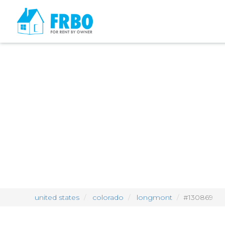
united states
colorado
longmont
#130869