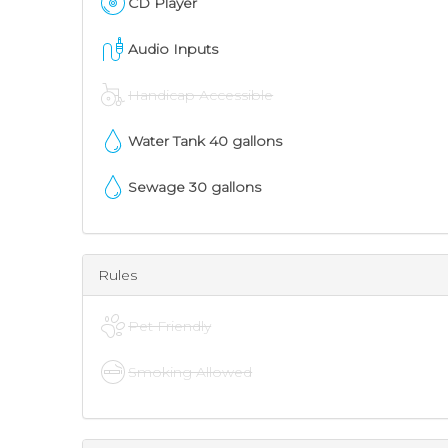
CD Player
Audio Inputs
Handicap Accessible
Water Tank
40
gallons
Sewage
30
gallons
Rules
Pet Friendly
Smoking Allowed