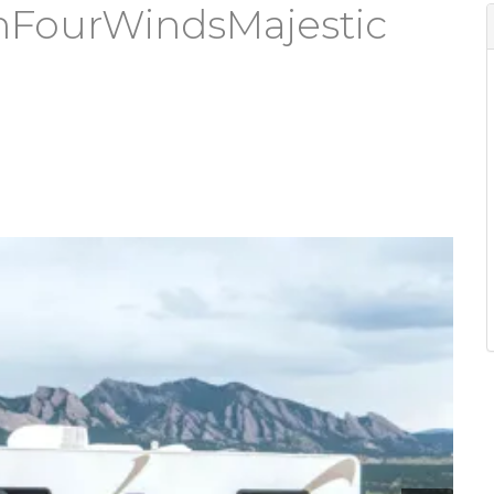
hFourWindsMajestic