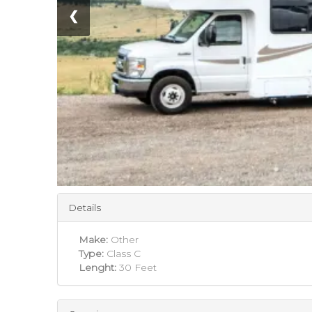
❮
Details
Make:
Other
Type:
Class C
Lenght:
30 Feet