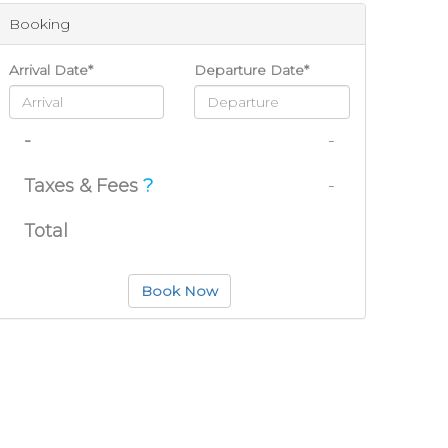
Booking
Arrival Date*
Departure Date*
-
-
Taxes & Fees
?
-
Total
Book Now