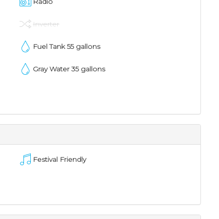
Radio
Inverter
Fuel Tank
55
gallons
Gray Water
35
gallons
Festival Friendly