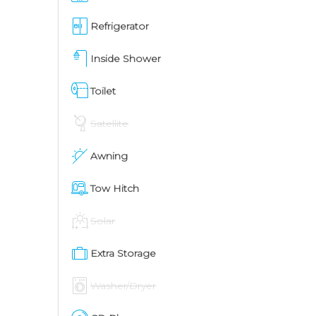
Refrigerator
Inside Shower
Toilet
Satellite
Awning
Tow Hitch
Solar
Extra Storage
Washer/Dryer