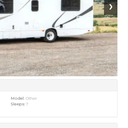
❯
Model:
Other
Sleeps:
7