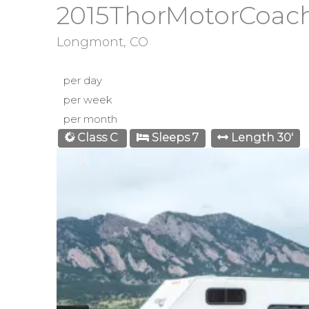
2015ThorMotorCoac
Longmont, CO
per day
per week
per month
Class C
Sleeps 7
Length 30'
1 / 14