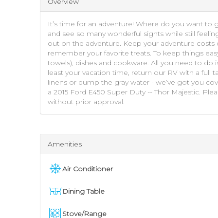
Overview
It’s time for an adventure! Where do you want to 
and see so many wonderful sights while still feelin
out on the adventure. Keep your adventure costs d
remember your favorite treats. To keep things eas
towels), dishes and cookware. All you need to do i
least your vacation time, return our RV with a full
linens or dump the gray water - we’ve got you cov
a 2015 Ford E450 Super Duty -- Thor Majestic. Ple
without prior approval.
Amenities
Air Conditioner
Dining Table
Stove/Range