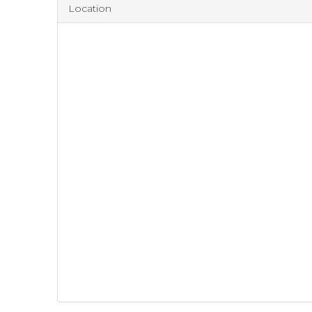
Location